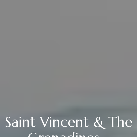
Saint Vincent & The