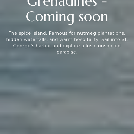
Grenadines -
Coming soon
The spice island. Famous for nutmeg plantations,
hidden waterfalls, and warm hospitality. Sail into St.
George’s harbor and explore a lush, unspoiled
paradise.