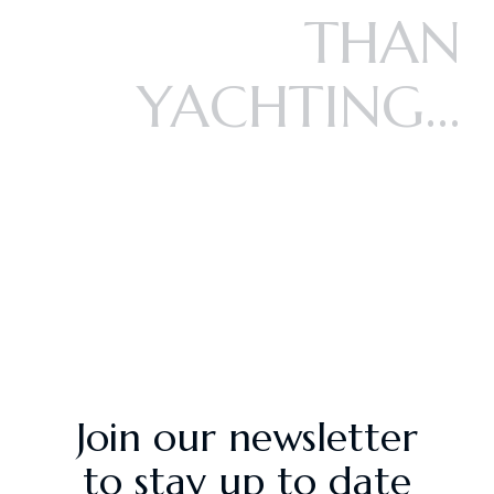
THAN
YACHTING...
Join our newsletter
to stay up to date