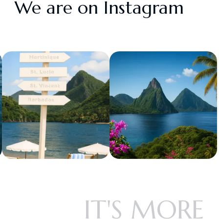
We are on Instagram
IT'S MORE