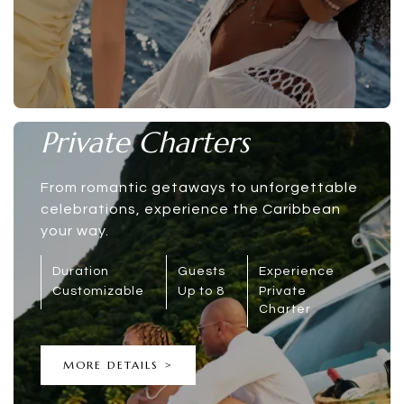
Private Charters
From romantic getaways to unforgettable
celebrations, experience the Caribbean
your way.
Duration
Guests
Experience
Customizable
Up to 8
Private
Charter
MORE DETAILS >