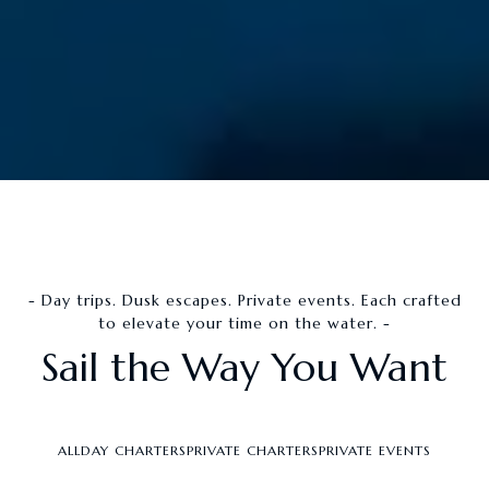
- Day trips. Dusk escapes. Private events. Each crafted
to elevate your time on the water. -
Sail the Way You Want
ALL
DAY CHARTERS
PRIVATE CHARTERS
PRIVATE EVENTS