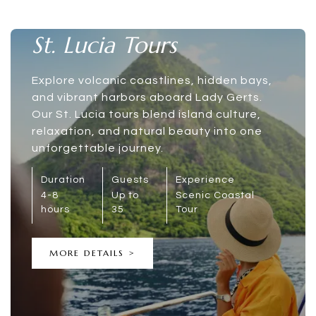
St. Lucia Tours
Explore volcanic coastlines, hidden bays,
and vibrant harbors aboard Lady Gerts.
Our St. Lucia tours blend island culture,
relaxation, and natural beauty into one
unforgettable journey.
Duration
Guests
Experience
4-8
Up to
Scenic Coastal
hours
35
Tour
MORE DETAILS >