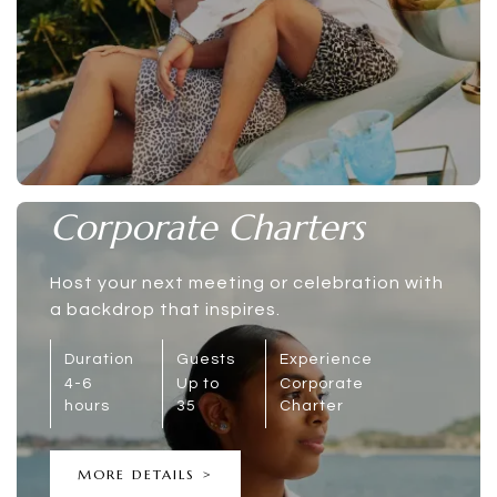
Corporate Charters
Host your next meeting or celebration with
a backdrop that inspires.
Duration
Guests
Experience
4-6
Up to
Corporate
hours
35
Charter
MORE DETAILS >