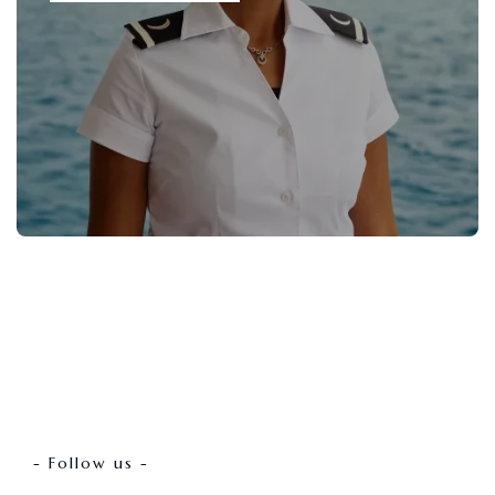
- Follow us -