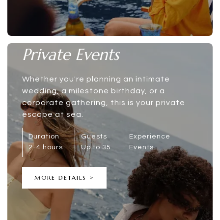
Private Events
Whether you're planning an intimate
wedding, a milestone birthday, or a
corporate gathering, this is your private
escape at sea.
Duration
Guests
Experience
2-4 hours
Up to 35
Events
MORE DETAILS >