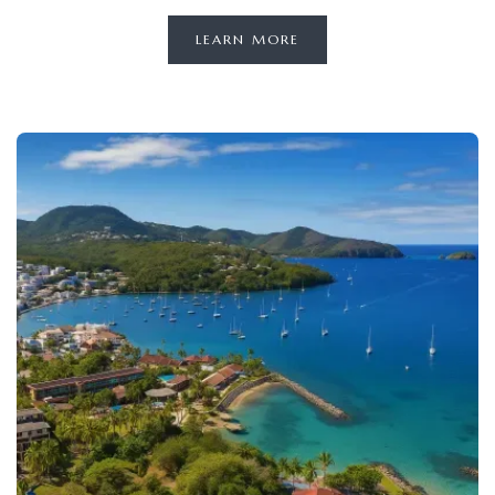
LEARN MORE