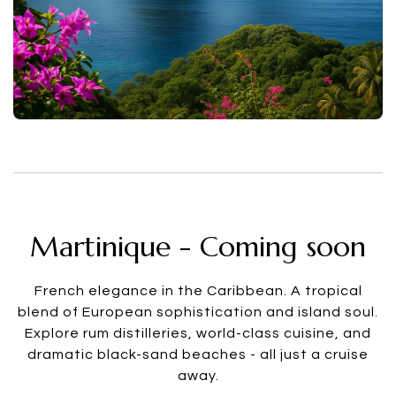
Martinique - Coming soon
French elegance in the Caribbean. A tropical
blend of European sophistication and island soul.
Explore rum distilleries, world-class cuisine, and
dramatic black-sand beaches - all just a cruise
away.