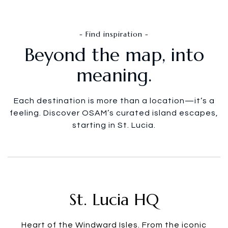
- Find inspiration -
Beyond the map, into
meaning.
Each destination is more than a location—it’s a
feeling. Discover OSAM’s curated island escapes,
starting in St. Lucia.
St. Lucia HQ
Heart of the Windward Isles. From the iconic