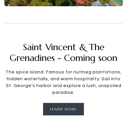
Saint Vincent & The
Grenadines - Coming soon
The spice island. Famous for nutmeg plantations,
hidden waterfalls, and warm hospitality. Sail into
St. George’s harbor and explore a lush, unspoiled
paradise.
LEARN MORE