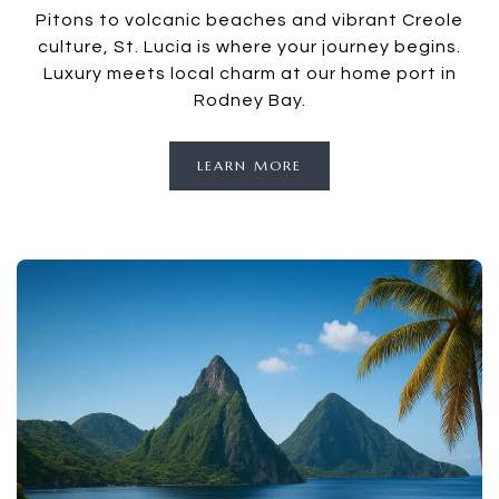
Pitons to volcanic beaches and vibrant Creole
culture, St. Lucia is where your journey begins.
Luxury meets local charm at our home port in
Rodney Bay.
LEARN MORE