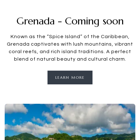
Grenada - Coming soon
Known as the “Spice Island” of the Caribbean,
Grenada captivates with lush mountains, vibrant
coral reefs, and rich island traditions. A perfect
blend of natural beauty and cultural charm.
LEARN MORE