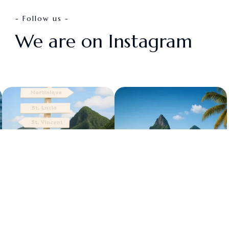
- Follow us -
We are on Instagram